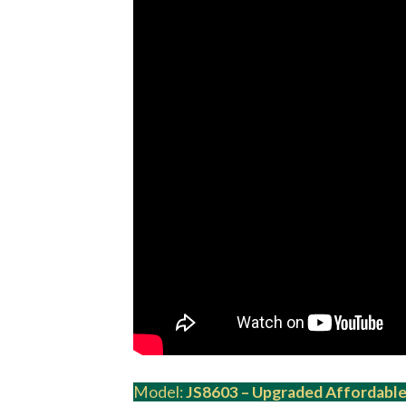
Model:
JS8603 – Upgraded Affordable 