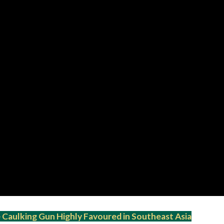
Caulking Gun Highly Favoured in Southeast Asia