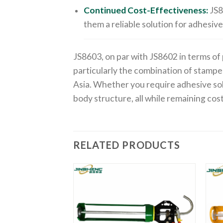
Continued Cost-Effectiveness:
JS8
them a reliable solution for adhesive
JS8603, on par with JS8602 in terms of
particularly the combination of stampe
Asia. Whether you require adhesive so
body structure, all while remaining cos
RELATED PRODUCTS