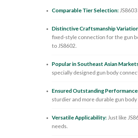
Comparable Tier Selection:
JS8603 b
Distinctive Craftsmanship Variation
fixed-style connection for the gun b
to JS8602.
Popular in Southeast Asian Markets
specially designed gun body connect
Ensured Outstanding Performance
sturdier and more durable gun body
Versatile Applicability:
Just like JS8
needs.