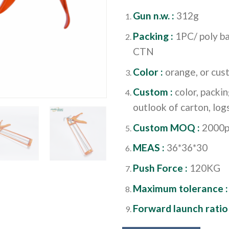
Gun n.w. :
312g
Packing :
1PC/ poly ba
CTN
Color :
orange, or cu
Custom :
color, packi
outlook of carton, logs
Custom MOQ :
2000p
MEAS :
36*36*30
Push Force :
120KG
Maximum tolerance 
Forward launch ratio 