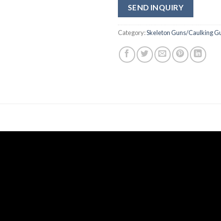
SEND INQUIRY
Category:
Skeleton Guns/Caulking G