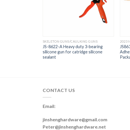
LKING GUNS
SKELETON GUNS/CAULKING GUNS
2023 
 9 Inch Nine
JS-8622-A Heavy duty 3-bearing
JS863
 Gun
silicone gun for catridge silicone
Adhes
sealant
Packa
CONTACT US
Email:
jinshenghardware@gmail.com
Peter@jinshenghardware.net