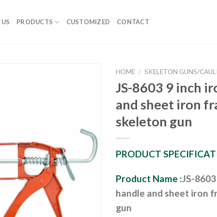
 US
PRODUCTS
CUSTOMIZED
CONTACT
HOME
/
SKELETON GUNS/CAUL
JS-8603 9 inch i
and sheet iron f
skeleton gun
PRODUCT SPECIFICAT
Product Name :
JS-8603 
handle and sheet iron 
gun