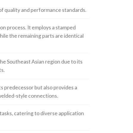
 of quality and performance standards.
ion process. It employs a stamped
hile the remaining parts are identical
the Southeast Asian region due to its
s.
ts predecessor but also provides a
welded-style connections.
 tasks, catering to diverse application