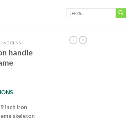
KING GUNS
ron handle
rame
IONS
9 inch iron
frame skeleton