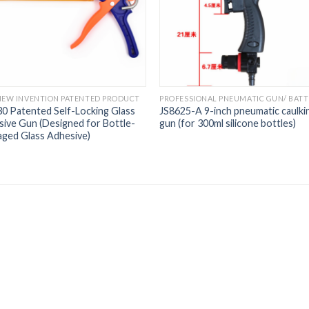
NEW INVENTION PATENTED PRODUCT
0 Patented Self-Locking Glass
JS8625-A 9-inch pneumatic caulki
ive Gun (Designed for Bottle-
gun (for 300ml silicone bottles)
ged Glass Adhesive)