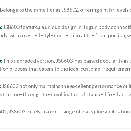
elongs to the same tier as JS8602, offering similar levels
:
JS8603 features a unique design in its gun body connect
ody, with a welded-style connection at the front portion, w
:
This upgraded version, JS8603, has gained popularity in 
ion process that caters to the local customer requirement
:
JS8603 not only maintains the excellent performance of i
 structure through the combination of stamped fixed and 
602, JS8603 excels in a wide range of glass glue application