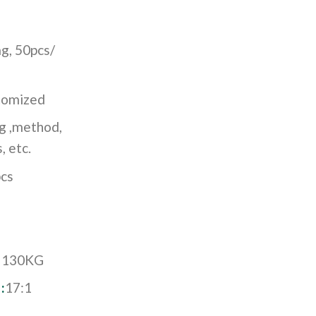
g, 50pcs/
stomized
ng ,method,
, etc.
cs
:
130KG
:
17:1