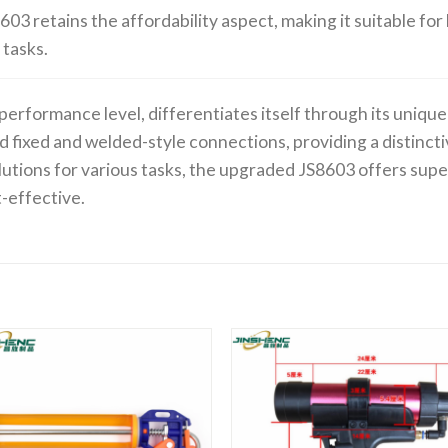
603 retains the affordability aspect, making it suitable f
 tasks.
 performance level, differentiates itself through its uniq
d fixed and welded-style connections, providing a distinct
lutions for various tasks, the upgraded JS8603 offers sup
t-effective.