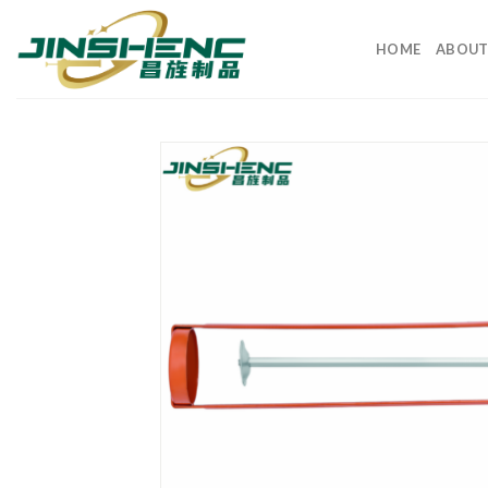
HOME
ABOUT