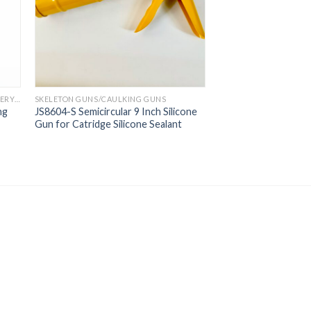
PROFESSIONAL PNEUMATIC GUN/ BATTERY GUN
SKELETON GUNS/CAULKING GUNS
ng
JS8604-S Semicircular 9 Inch Silicone
Gun for Catridge Silicone Sealant