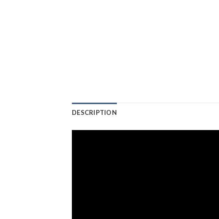
DESCRIPTION