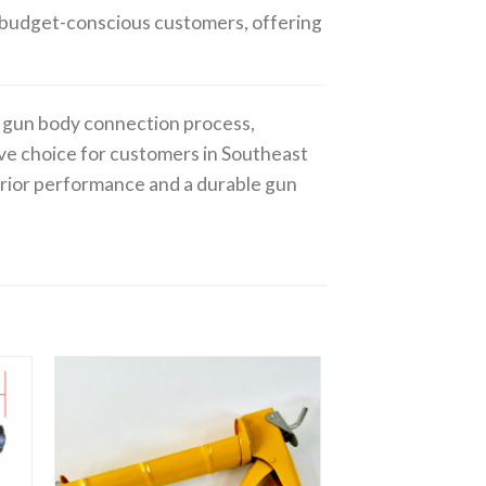
or budget-conscious customers, offering
ue gun body connection process,
ive choice for customers in Southeast
erior performance and a durable gun