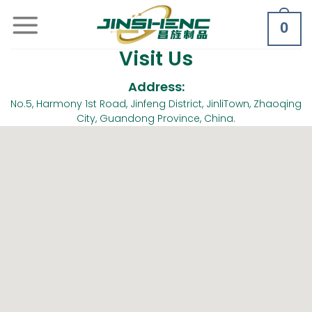
0
Visit Us
Address:
No.5, Harmony 1st Road, Jinfeng District, JinliTown, Zhaoqing
City, Guandong Province, China.