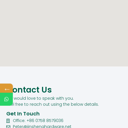
←
Contact Us
We would love to speak with you.
Feel free to reach out using the below details.
Get In Touch
Office: +86 0758 8579036
Peter@jinshenghardware.net