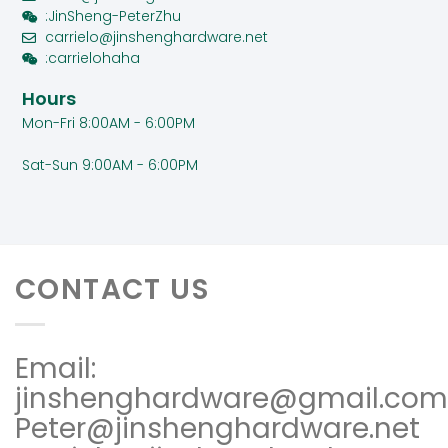
:JinSheng-PeterZhu
carrielo@jinshenghardware.net
:carrielohaha
Hours
Mon-Fri 8:00AM - 6:00PM
Sat-Sun 9:00AM - 6:00PM
CONTACT US
Email:
jinshenghardware@gmail.com
Peter@jinshenghardware.net