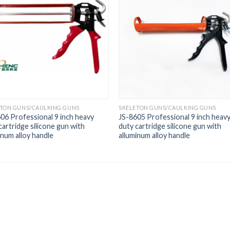
ETON GUNS/CAULKING GUNS
SKELETON GUNS/CAULKING GUNS
06 Professional 9 inch heavy
JS-8605 Professional 9 inch heav
cartridge silicone gun with
duty cartridge silicone gun with
inum alloy handle
alluminum alloy handle