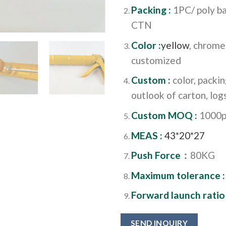
Packing :
1PC/ poly ba
CTN
Color :
yellow
, chrome
customized
Custom :
color, packi
outlook of carton, logs
Custom MOQ :
1000p
MEAS :
43*20*27
Push Force
：
80KG
Maximum tolerance 
Forward launch ratio
SEND INQUIRY