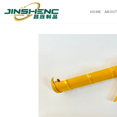
HOME
ABOUT