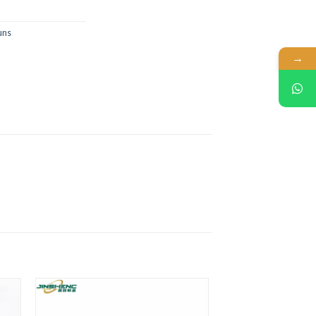
uns
→