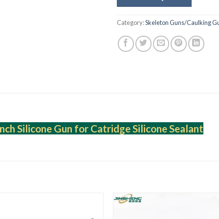
Category:
Skeleton Guns/Caulking G
nch Silicone Gun for Catridge Silicone Sealant