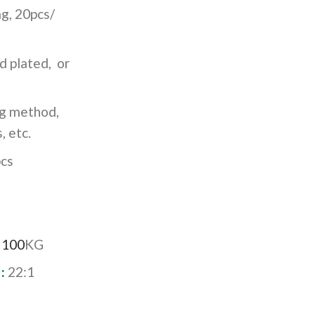
g, 20pcs/
d plated, or
ng method,
, etc.
cs
:
100
KG
 :
22:1