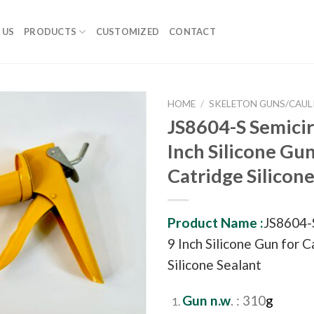
 US
PRODUCTS
CUSTOMIZED
CONTACT
HOME
/
SKELETON GUNS/CAUL
JS8604-S Semicir
Inch Silicone Gun
Catridge Silicone
Product Name :
JS8604-S
9 Inch Silicone Gun for 
Silicone Sealant
Gun n.w
. : 310
g