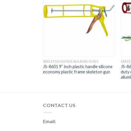
LKING GUNS
SKELETON GUNS/CAULKING GUNS
SKEL
 9 Inch Nine
JS-8601 9‘’ inch plastic handle silicone
JS-86
 Gun
economy plastic frame skeleton gun
duty 
allum
CONTACT US
Email: