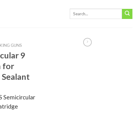
KING GUNS
cular 9
 for
 Sealant
 Semicircular
Catridge