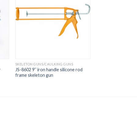
SKELETON GUNS/CAULKING GUNS
y
JS-8602 9‘’ iron handle silicone rod
frame skeleton gun