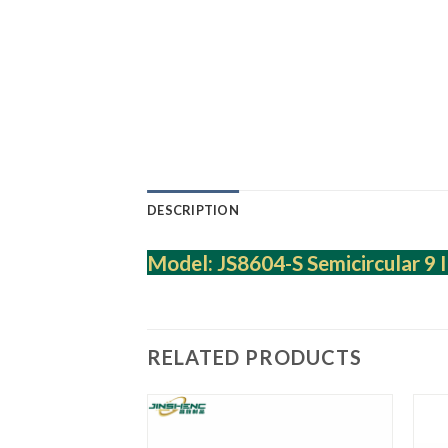
DESCRIPTION
Model: JS8604-S Semicircular 9 I
RELATED PRODUCTS